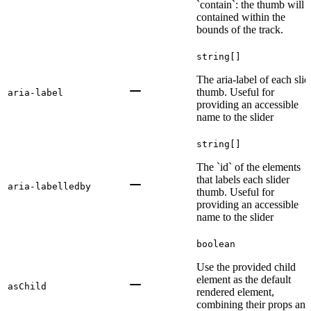
`contain`: the thumb will 
contained within the
bounds of the track.
string[]
The aria-label of each slid
thumb. Useful for
aria-label
providing an accessible
name to the slider
string[]
The `id` of the elements
that labels each slider
aria-labelledby
thumb. Useful for
providing an accessible
name to the slider
boolean
Use the provided child
element as the default
asChild
rendered element,
combining their props and