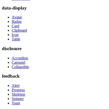
data-display
Avatar
Badge
Card
Clipboard
Icon
Table
disclosure
Accordion
Carousel
Collapsible
feedback
Alert
Progress
Skeleton
Spinner
Toast