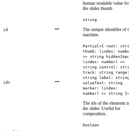
human readable value for
the slider thumb
string
The unique identifier of t
id
machine.
Partial<{ root: stri
thumb: (index: numbe
=> string hiddenInpu
(index: number) =>
string control: stri
track: string range:
string label: string
ids
valueText: string
marker: (index:
number) => string }>
The ids of the elements in
the slider. Useful for
composition.
boolean