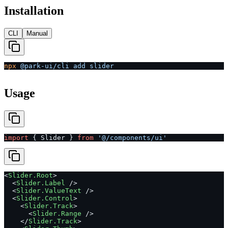
Installation
CLI
Manual
npx
 @park-ui/cli
 add
 slider
Usage
import
 { Slider } 
from
 '@/components/ui'
<
Slider.Root
>
  <
Slider.Label
 />
  <
Slider.ValueText
 />
  <
Slider.Control
>
    <
Slider.Track
>
      <
Slider.Range
 />
    </
Slider.Track
>