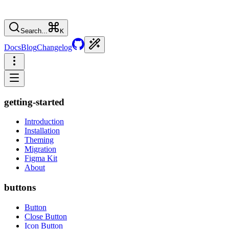
Search...
K
Docs
Blog
Changelog
getting-started
Introduction
Installation
Theming
Migration
Figma Kit
About
buttons
Button
Close Button
Icon Button