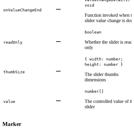
void
onValueChangeEnd
Function invoked when t
slider value change is don
boolean
Whether the slider is read-
readOnly
only
{ width: number;
height: number }
thumbSize
The slider thumbs
dimensions
number[]
The controlled value of th
value
slider
Marker