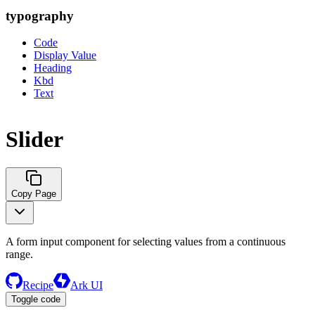
typography
Code
Display Value
Heading
Kbd
Text
Slider
Copy Page
A form input component for selecting values from a continuous
range.
Recipe
Ark UI
Toggle code