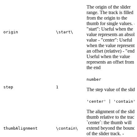
The origin of the slider
range. The track is filled
from the origin to the
thumb for single values. -
"start": Useful when the
origin
\start\
value represents an absolu
value - "center": Useful
when the value represents
an offset (relative) - "end"
Useful when the value
represents an offset from
the end
number
step
1
The step value of the slide
'center' | 'contain'
The alignment of the slide
thumb relative to the track
`center`: the thumb will
extend beyond the bound
thumbAlignment
\contain\
of the slider track. -