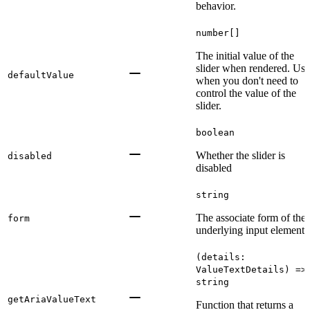
behavior.
number[]
The initial value of the
slider when rendered. Use
defaultValue
when you don't need to
control the value of the
slider.
boolean
Whether the slider is
disabled
disabled
string
The associate form of the
form
underlying input element.
(details:
ValueTextDetails) =>
string
getAriaValueText
Function that returns a