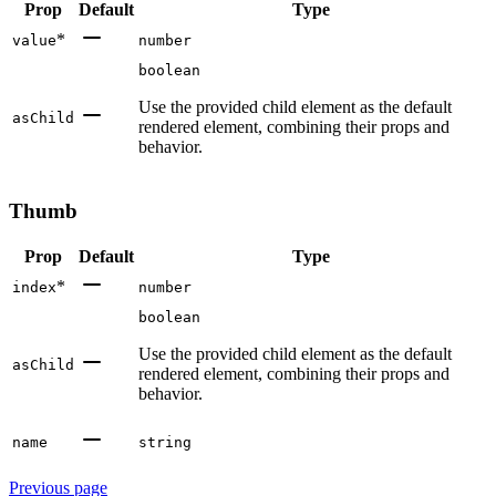
Prop
Default
Type
*
value
number
boolean
Use the provided child element as the default
asChild
rendered element, combining their props and
behavior.
Thumb
Prop
Default
Type
*
index
number
boolean
Use the provided child element as the default
asChild
rendered element, combining their props and
behavior.
name
string
Previous page