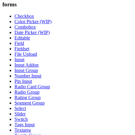
forms
Checkbox
Color Picker (WIP)
Combobox
Date Picker (WIP)
Editable
Field
Fieldset
File Upload
Input
Input Addon
Input Group
Number Input
Pin Input
Radio Card Group
Radio Group
Rating Group
Segment Group
Select
Slider
Switch
Tags Input
Textarea