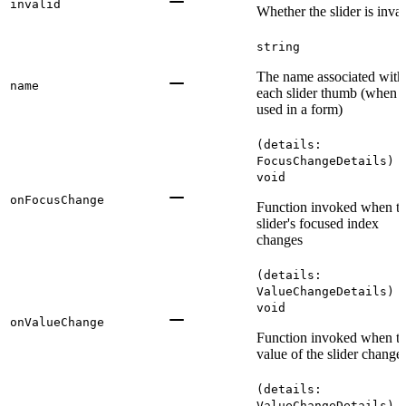
invalid
Whether the slider is inval
string
The name associated with
name
each slider thumb (when
used in a form)
(details:
FocusChangeDetails) 
void
onFocusChange
Function invoked when t
slider's focused index
changes
(details:
ValueChangeDetails) 
void
onValueChange
Function invoked when t
value of the slider change
(details:
ValueChangeDetails) 