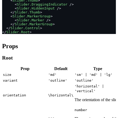
    <
Slider.Thumb
>
      <
Slider.DraggingIndicator
 />
      <
Slider.HiddenInput
 />
    </
Slider.Thumb
>
    <
Slider.MarkerGroup
>
      <
Slider.Marker
 />
    </
Slider.MarkerGroup
>
  </
Slider.Control
>
</
Slider.Root
>
Props
Root
Prop
Default
Type
size
'md'
'sm' | 'md' | 'lg'
variant
'outline'
'outline'
'horizontal' |
'vertical'
orientation
\horizontal\
The orientation of the slid
number