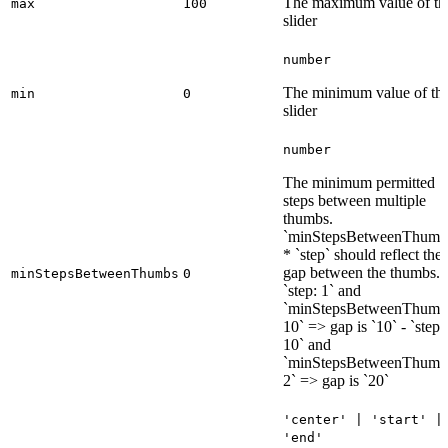
The maximum value of th
max
100
slider
number
The minimum value of th
min
0
slider
number
The minimum permitted
steps between multiple
thumbs.
`minStepsBetweenThumb
* `step` should reflect the
gap between the thumbs. 
minStepsBetweenThumbs
0
`step: 1` and
`minStepsBetweenThumb
10` => gap is `10` - `step:
10` and
`minStepsBetweenThumb
2` => gap is `20`
'center' | 'start' |
'end'