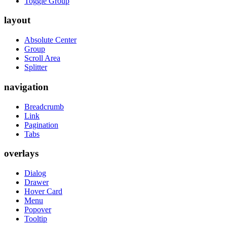
Toggle Group
layout
Absolute Center
Group
Scroll Area
Splitter
navigation
Breadcrumb
Link
Pagination
Tabs
overlays
Dialog
Drawer
Hover Card
Menu
Popover
Tooltip