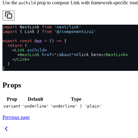
Use the
prop to compose Link with framework-specific routi
asChild
import
 NextLink 
from
 'next/link'
import
 { Link } 
from
 '@/components/ui'
export
 const
 App
 =
 () 
=>
 {
  return
 (
    <
Link
 asChild
>
      <
NextLink
 href
=
"/about"
>Click here</
NextLink
>
    </
Link
>
  )
}
Props
Prop
Default
Type
variant
'underline'
'underline' | 'plain'
Previous page