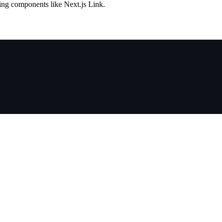
ng components like Next.js Link.