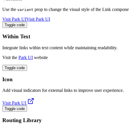
Use the
prop to change the visual style of the Link compone
variant
Visit Park UI
Visit Park UI
Toggle code
Within Text
Integrate links within text content while maintaining readability.
Visit the
Park UI
website
Toggle code
Icon
Add visual indicators for external links to improve user experience.
Visit Park UI
Toggle code
Routing Library