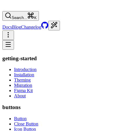
Search...
K
Docs
Blog
Changelog
getting-started
Introduction
Installation
Theming
Migration
Figma Kit
About
buttons
Button
Close Button
Icon Button