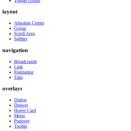
Toggle Group
layout
Absolute Center
Group
Scroll Area
Splitter
navigation
Breadcrumb
Link
Pagination
Tabs
overlays
Dialog
Drawer
Hover Card
Menu
Popover
Tooltip