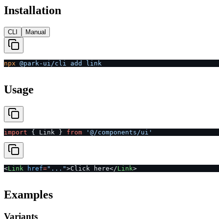
Installation
CLI
Manual
npx
 @park-ui/cli
 add
 link
Usage
import
 { Link } 
from
 '@/components/ui'
<
Link
 href
=
"..."
>Click here</
Link
>
Examples
Variants