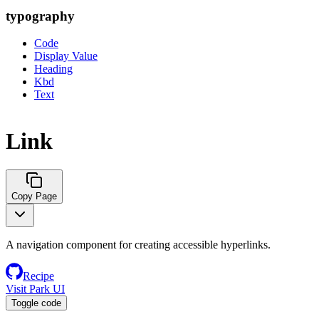
typography
Code
Display Value
Heading
Kbd
Text
Link
Copy Page
A navigation component for creating accessible hyperlinks.
Recipe
Visit Park UI
Toggle code