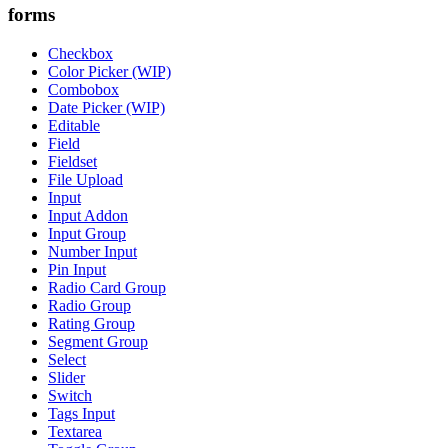
forms
Checkbox
Color Picker (WIP)
Combobox
Date Picker (WIP)
Editable
Field
Fieldset
File Upload
Input
Input Addon
Input Group
Number Input
Pin Input
Radio Card Group
Radio Group
Rating Group
Segment Group
Select
Slider
Switch
Tags Input
Textarea