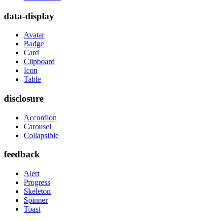
data-display
Avatar
Badge
Card
Clipboard
Icon
Table
disclosure
Accordion
Carousel
Collapsible
feedback
Alert
Progress
Skeleton
Spinner
Toast