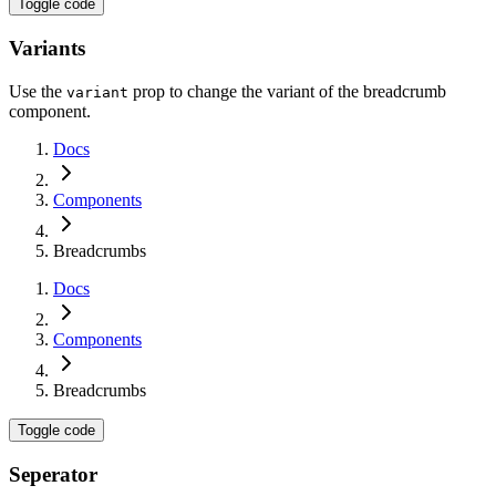
Toggle code
Variants
Use the
prop to change the variant of the breadcrumb
variant
component.
Docs
Components
Breadcrumbs
Docs
Components
Breadcrumbs
Toggle code
Seperator