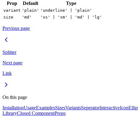
Prop
Default
Type
variant
'plain'
'underline' | 'plain'
size
'md'
'xs' | 'sm' | 'md' | 'lg'
Previous page
Splitter
Next page
Link
On this page
Installation
Usage
Examples
Sizes
Variants
Seperator
Interactive
Icon
Ellip
Library
Closed Component
Props