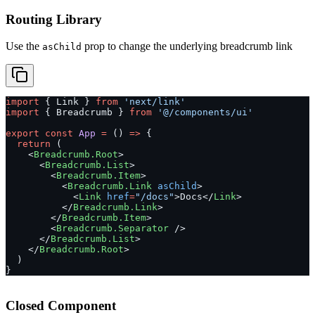
Routing Library
Use the
prop to change the underlying breadcrumb link
asChild
import
 { Link } 
from
 'next/link'
import
 { Breadcrumb } 
from
 '@/components/ui'
export
 const
 App
 =
 () 
=>
 {
  return
 (
    <
Breadcrumb.Root
>
      <
Breadcrumb.List
>
        <
Breadcrumb.Item
>
          <
Breadcrumb.Link
 asChild
>
            <
Link
 href
=
"/docs"
>Docs</
Link
>
          </
Breadcrumb.Link
>
        </
Breadcrumb.Item
>
        <
Breadcrumb.Separator
 />
      </
Breadcrumb.List
>
    </
Breadcrumb.Root
>
  )
}
Closed Component