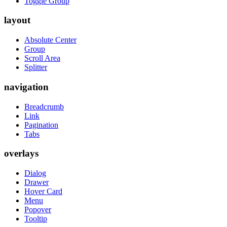
Toggle Group
layout
Absolute Center
Group
Scroll Area
Splitter
navigation
Breadcrumb
Link
Pagination
Tabs
overlays
Dialog
Drawer
Hover Card
Menu
Popover
Tooltip