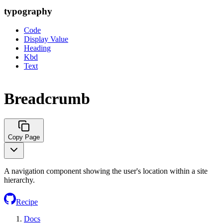
typography
Code
Display Value
Heading
Kbd
Text
Breadcrumb
Copy Page
A navigation component showing the user's location within a site
hierarchy.
Recipe
Docs