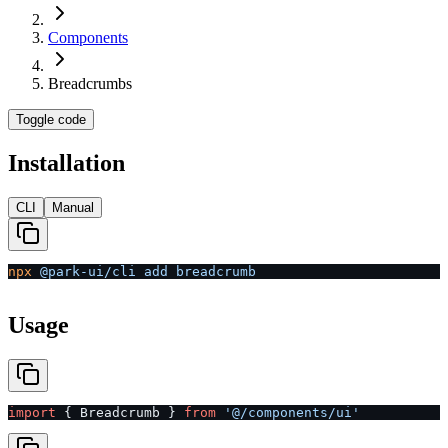
Components
Breadcrumbs
Toggle code
Installation
CLI
Manual
npx
 @park-ui/cli
 add
 breadcrumb
Usage
import
 { Breadcrumb } 
from
 '@/components/ui'