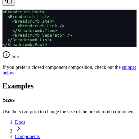
<
Breadcrumb.Root
>
  <
Breadcrumb.List
>
    <
Breadcrumb.Item
>
      <
Breadcrumb.Link
 />
    </
Breadcrumb.Item
>
    <
Breadcrumb.Separator
 />
  </
Breadcrumb.List
>
</
Breadcrumb.Root
>
Info
If you prefer a closed component composition, check out the
snippet
below
.
Examples
Sizes
Use the
prop to change the size of the breadcrumb component
size
Docs
Components