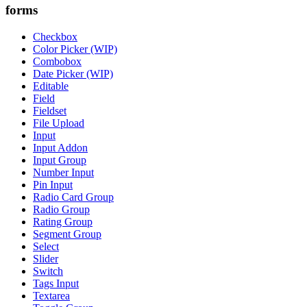
forms
Checkbox
Color Picker (WIP)
Combobox
Date Picker (WIP)
Editable
Field
Fieldset
File Upload
Input
Input Addon
Input Group
Number Input
Pin Input
Radio Card Group
Radio Group
Rating Group
Segment Group
Select
Slider
Switch
Tags Input
Textarea