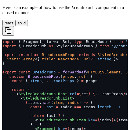
Here is an example of how to use the
component in a
Breadcrumb
closed manner.
react
solid
import
 { Fragment, forwardRef, 
type
 ReactNode } 
from
 'r
import
 { Breadcrumb 
as
 StyledBreadcrumb } 
from
 '@/compo
export
 interface
 BreadcrumbProps
 extends
 StyledBreadcru
  items
:
 Array
<{ 
title
:
 ReactNode
; 
url
?:
 string
 }>
}
export
 const
 Breadcrumb
 =
 forwardRef
<
HTMLDivElement
, 
Br
  function
 BreadcrumbRoot
(
props
, 
ref
) {
    const
 { 
items
, 
...
rootProps
 } 
=
 props
    return
 (
      <
StyledBreadcrumb.Root
 ref
={
ref
}
 {...
rootProps
}
>
        <
StyledBreadcrumb.List
>
          {
items.
map
((
item
, 
index
) 
=>
 {
            const
 last
 =
 index 
===
 items.
length
 -
 1
            return
 last 
?
 (
              <
StyledBreadcrumb.Item
 key
={
index
}
>
{
item.
            ) 
:
 (
              <
Fragment
 key
={
index
}
>