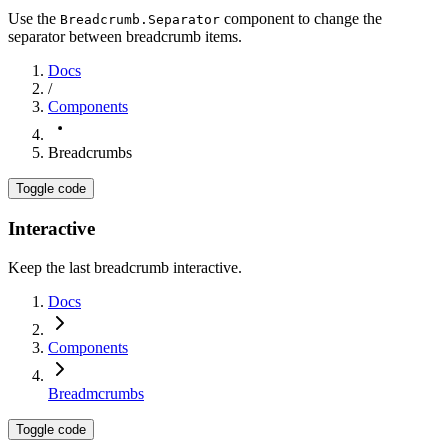
Use the
component to change the
Breadcrumb.Separator
separator between breadcrumb items.
Docs
/
Components
Breadcrumbs
Toggle code
Interactive
Keep the last breadcrumb interactive.
Docs
Components
Breadmcrumbs
Toggle code