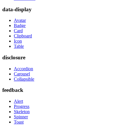
data-display
Avatar
Badge
Card
Clipboard
Icon
Table
disclosure
Accordion
Carousel
Collapsible
feedback
Alert
Progress
Skeleton
Spinner
Toast