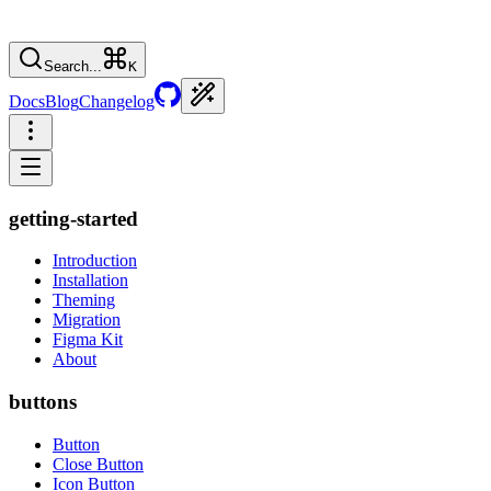
Search...
K
Docs
Blog
Changelog
getting-started
Introduction
Installation
Theming
Migration
Figma Kit
About
buttons
Button
Close Button
Icon Button