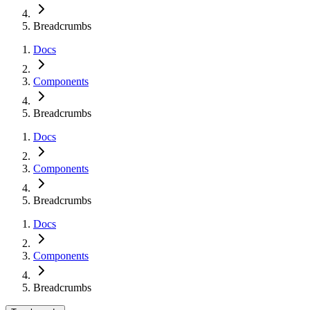
Breadcrumbs
Docs
Components
Breadcrumbs
Docs
Components
Breadcrumbs
Docs
Components
Breadcrumbs