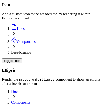
Icon
Add a custom icon to the breadcrumb by rendering it within
Breadcrumb.Link
Docs
Components
Breadcrumbs
Toggle code
Ellipsis
Render the
component to show an ellipsis
Breadcrumb.Ellipsis
after a breadcrumb item
Docs
Components