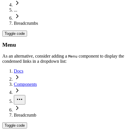
...
Breadcrumbs
Toggle code
Menu
As an alternative, consider adding a
component to display the
Menu
condensed links in a dropdown list:
Docs
Components
Breadcrumb
Toggle code