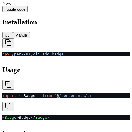
New
Toggle code
Installation
CLI
Manual
npx
 @park-ui/cli
 add
 badge
Usage
import
 { Badge } 
from
 '@/components/ui'
<
Badge
>Badge</
Badge
>