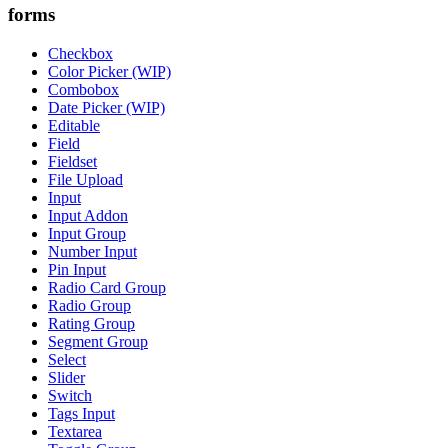
forms
Checkbox
Color Picker (WIP)
Combobox
Date Picker (WIP)
Editable
Field
Fieldset
File Upload
Input
Input Addon
Input Group
Number Input
Pin Input
Radio Card Group
Radio Group
Rating Group
Segment Group
Select
Slider
Switch
Tags Input
Textarea