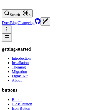
Search...
K
Docs
Blog
Changelog
getting-started
Introduction
Installation
Theming
Migration
Figma Kit
About
buttons
Button
Close Button
Icon Button