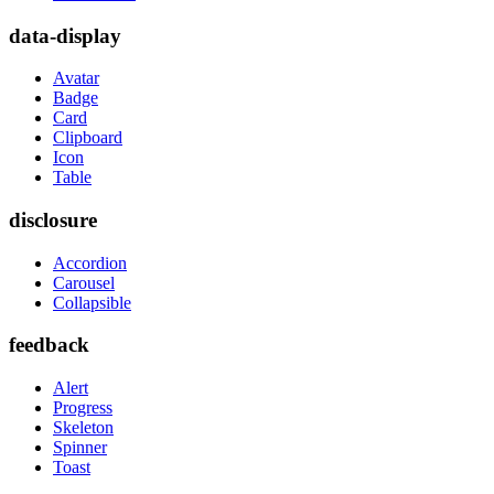
data-display
Avatar
Badge
Card
Clipboard
Icon
Table
disclosure
Accordion
Carousel
Collapsible
feedback
Alert
Progress
Skeleton
Spinner
Toast