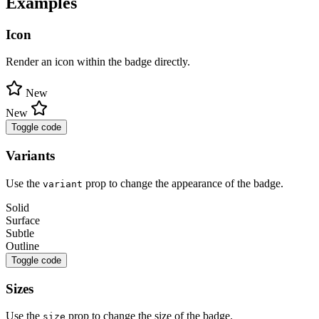
Examples
Icon
Render an icon within the badge directly.
New
New
Toggle code
Variants
Use the
prop to change the appearance of the badge.
variant
Solid
Surface
Subtle
Outline
Toggle code
Sizes
Use the
prop to change the size of the badge.
size