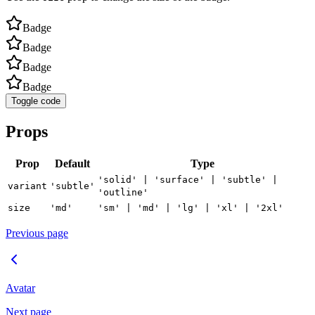
Badge
Badge
Badge
Badge
Toggle code
Props
Prop
Default
Type
'solid' | 'surface' | 'subtle' |
variant
'subtle'
'outline'
size
'md'
'sm' | 'md' | 'lg' | 'xl' | '2xl'
Previous page
Avatar
Next page