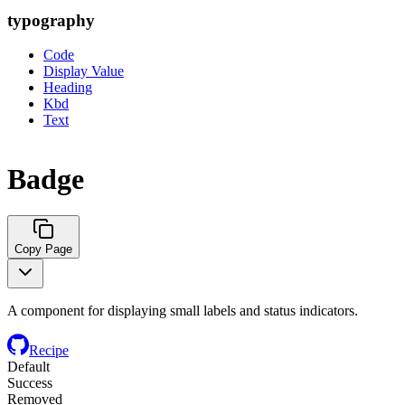
typography
Code
Display Value
Heading
Kbd
Text
Badge
Copy Page
A component for displaying small labels and status indicators.
Recipe
Default
Success
Removed