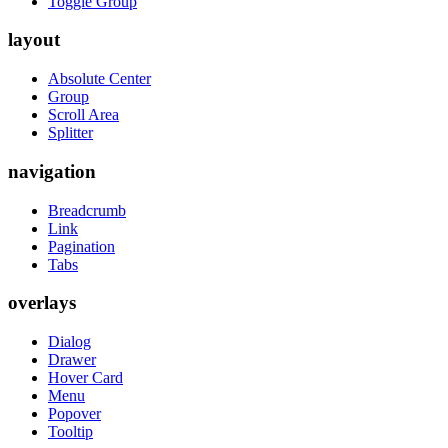
Toggle Group
layout
Absolute Center
Group
Scroll Area
Splitter
navigation
Breadcrumb
Link
Pagination
Tabs
overlays
Dialog
Drawer
Hover Card
Menu
Popover
Tooltip