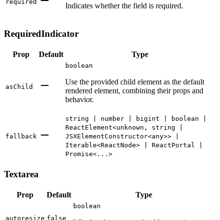
required
Indicates whether the field is required.
RequiredIndicator
Prop
Default
Type
boolean
Use the provided child element as the default
asChild
rendered element, combining their props and
behavior.
string | number | bigint | boolean |
ReactElement<unknown, string |
fallback
JSXElementConstructor<any>> |
Iterable<ReactNode> | ReactPortal |
Promise<...>
Textarea
Prop
Default
Type
boolean
autoresize
false