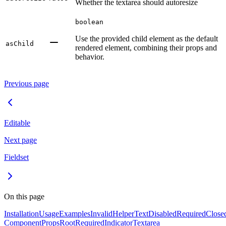
Whether the textarea should autoresize
boolean
Use the provided child element as the default
asChild
rendered element, combining their props and
behavior.
Previous page
Editable
Next page
Fieldset
On this page
Installation
Usage
Examples
Invalid
HelperText
Disabled
Required
Close
Component
Props
Root
RequiredIndicator
Textarea