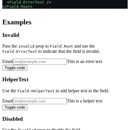
  <
Field.ErrorText
 />
</
Field.Root
>
Examples
Invalid
Pass the
prop to
and use the
invalid
Field.Root
to indicate that the field is invalid.
Field.ErrorText
Email
This is an error text
Toggle code
HelperText
Use the
to add helper text to the field.
Field.HelperText
Email
This is a helper text
Toggle code
Disabled
Use the
prop to disable the field.