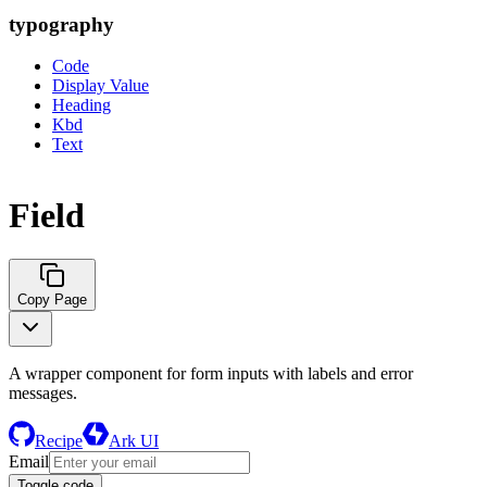
typography
Code
Display Value
Heading
Kbd
Text
Field
Copy Page
A wrapper component for form inputs with labels and error
messages.
Recipe
Ark UI
Email
Toggle code