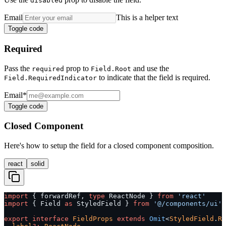
disabled
Email
This is a helper text
Toggle code
Required
Pass the
prop to
and use the
required
Field.Root
to indicate that the field is required.
Field.RequiredIndicator
Email
*
Toggle code
Closed Component
Here's how to setup the field for a closed component composition.
react
solid
import
 { forwardRef, 
type
 ReactNode } 
from
 'react'
import
 { Field 
as
 StyledField } 
from
 '@/components/ui'
export
 interface
 FieldProps
 extends
 Omit
<
StyledField
.
Ro