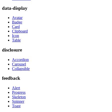
data-display
Avatar
Badge
Card
Clipboard
Icon
Table
disclosure
Accordion
Carousel
Collapsible
feedback
Alert
Progress
Skeleton
Spinner
Toast