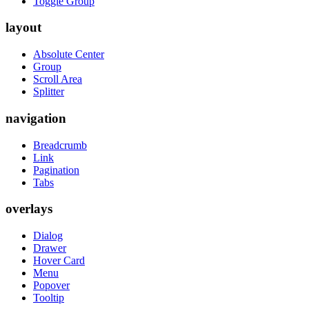
Toggle Group
layout
Absolute Center
Group
Scroll Area
Splitter
navigation
Breadcrumb
Link
Pagination
Tabs
overlays
Dialog
Drawer
Hover Card
Menu
Popover
Tooltip