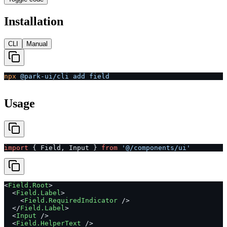
Installation
CLI
Manual
npx
 @park-ui/cli
 add
 field
Usage
import
 { Field, Input } 
from
 '@/components/ui'
<
Field.Root
>
  <
Field.Label
>
    <
Field.RequiredIndicator
 />
  </
Field.Label
>
  <
Input
 />
  <
Field.HelperText
 />