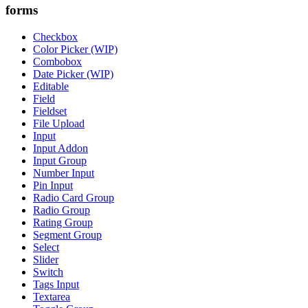
forms
Checkbox
Color Picker (WIP)
Combobox
Date Picker (WIP)
Editable
Field
Fieldset
File Upload
Input
Input Addon
Input Group
Number Input
Pin Input
Radio Card Group
Radio Group
Rating Group
Segment Group
Select
Slider
Switch
Tags Input
Textarea