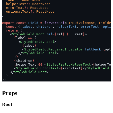
  label
?:
 ReactNode
  helperText
?:
 ReactNode
  errorText
?:
 ReactNode
  optionalText
?:
 ReactNode
}
export
 const
 Field
 =
 forwardRef
<
HTMLDivElement
, 
FieldPr
  const
 { 
label
, 
children
, 
helperText
, 
errorText
, 
optio
  return
 (
    <
StyledField.Root
 ref
={
ref
}
 {...
rest
}
>
      {
label 
&&
 (
        <
StyledField.Label
>
          {
label
}
          <
StyledField.RequiredIndicator
 fallback
={
opti
        </
StyledField.Label
>
      )
}
      {
children
}
      {
helperText 
&&
 <
StyledField.HelperText
>
{
helperTex
      <
StyledField.ErrorText
>
{
errorText
}
</
StyledField.E
    </
StyledField.Root
>
  )
})
Props
Root