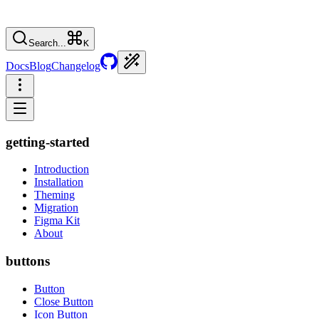
Search...
K
Docs
Blog
Changelog
getting-started
Introduction
Installation
Theming
Migration
Figma Kit
About
buttons
Button
Close Button
Icon Button