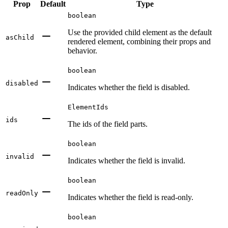
Prop
Default
Type
boolean
Use the provided child element as the default
asChild
rendered element, combining their props and
behavior.
boolean
disabled
Indicates whether the field is disabled.
ElementIds
ids
The ids of the field parts.
boolean
invalid
Indicates whether the field is invalid.
boolean
readOnly
Indicates whether the field is read-only.
boolean