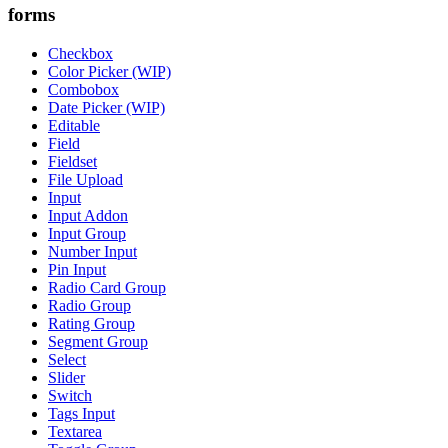
forms
Checkbox
Color Picker (WIP)
Combobox
Date Picker (WIP)
Editable
Field
Fieldset
File Upload
Input
Input Addon
Input Group
Number Input
Pin Input
Radio Card Group
Radio Group
Rating Group
Segment Group
Select
Slider
Switch
Tags Input
Textarea