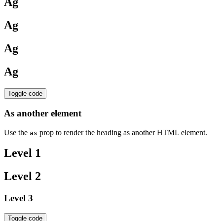
Ag
Ag
Ag
Ag
Toggle code
As another element
Use the
prop to render the heading as another HTML element.
as
Level 1
Level 2
Level 3
Toggle code