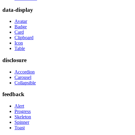
data-display
Avatar
Badge
Card
Clipboard
Icon
Table
disclosure
Accordion
Carousel
Collapsible
feedback
Alert
Progress
Skeleton
Spinner
Toast