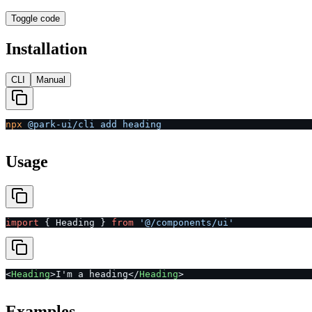
Toggle code
Installation
CLI
Manual
npx
 @park-ui/cli
 add
 heading
Usage
import
 { Heading } 
from
 '@/components/ui'
<
Heading
>I'm a heading</
Heading
>
Examples