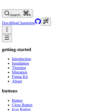
Search...
K
Docs
Blog
Changelog
getting-started
Introduction
Installation
Theming
Migration
Figma Kit
About
buttons
Button
Close Button
Icon Button