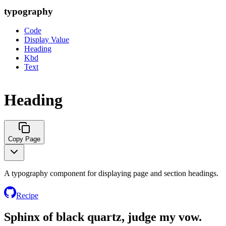
typography
Code
Display Value
Heading
Kbd
Text
Heading
Copy Page
A typography component for displaying page and section headings.
Recipe
Sphinx of black quartz, judge my vow.