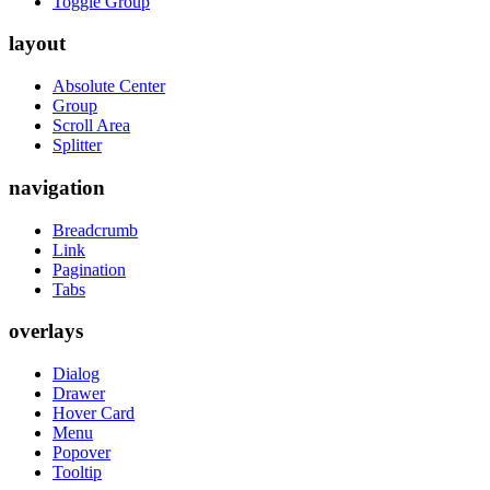
Toggle Group
layout
Absolute Center
Group
Scroll Area
Splitter
navigation
Breadcrumb
Link
Pagination
Tabs
overlays
Dialog
Drawer
Hover Card
Menu
Popover
Tooltip