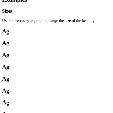
Sizes
Use the
prop to change the size of the heading.
textStyle
Ag
Ag
Ag
Ag
Ag
Ag
Ag