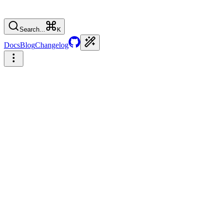
Search...
K
Docs
Blog
Changelog
🎉 Park UI × Chakra — It's official!
Build your own Design System
React